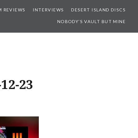
M REVIEWS
INTERVIEWS
DESERT ISLAND DISCS
NOBODY’S VAULT BUT MINE
12-23