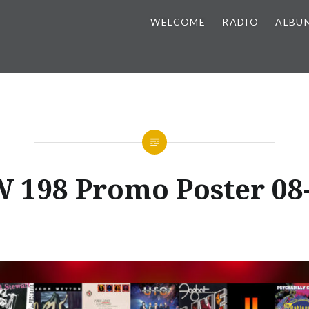
WELCOME
RADIO
ALBU
 198 Promo Poster 08-