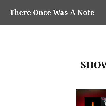
Skip
to
There Once Was A Note
content
SHOW