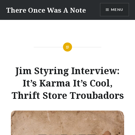
Skip
There Once Was A Note
MENU
to
content
Jim Styring Interview:
It’s Karma It’s Cool,
Thrift Store Troubadors