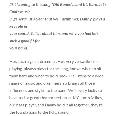
2). Listening to the song “Old Bones”…and It’s Karma It’s
Cool’s music
in general…it’s clear that your drummer, Danny, plays a
key role in
your sound. Tell us about him, and why you feel he’s
such a good fit for
your band.
He’s such a great drummer. He’s very versatile in his
playing, always plays for the song, knows when to hit
them hard and when to hold back. He listens to a wide
range of music and drummers, so brings all those
influences and styles to the band. We’re very lucky to
have such a great rhythm section in IKIC, both Mikey,
our bass player, and Danny hold it all together, they’re
the foundations to the IKIC sound.