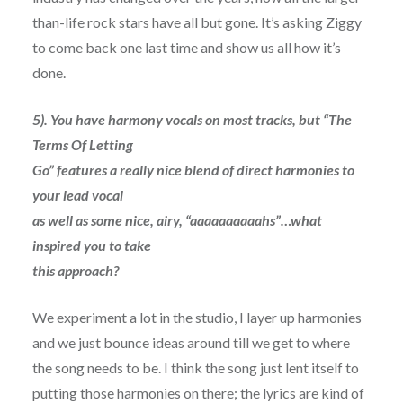
than-life rock stars have all but gone. It’s asking Ziggy
to come back one last time and show us all how it’s
done.
5). You have harmony vocals on most tracks, but “The
Terms Of Letting
Go” features a really nice blend of direct harmonies to
your lead vocal
as well as some nice, airy, “aaaaaaaaaahs”…what
inspired you to take
this approach?
We experiment a lot in the studio, I layer up harmonies
and we just bounce ideas around till we get to where
the song needs to be. I think the song just lent itself to
putting those harmonies on there; the lyrics are kind of