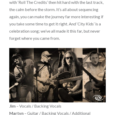
with ‘Roll The Credits’ then hit hard with the last track,
the calm before the storm. It’s all about sequencing
again, you can make the journey far more interesting if
you take some time to get it right. And ‘City Kids’ is a
celebration song; we’ve all made it this far, but never
forget where you came from.
Jim
– Vocals / Backing Vocals
Martyn
– Guitar / Backing Vocals / Additional