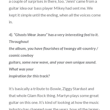
a couple of surprises in there, too. ‘Jenni’ came from a
guitar idea our bass player Mikey had sent me. We
kept it simple until the ending, when all the voices come
in.
4). “Ghosts Wear Jeans” has a very interesting feel to it.
Throughout
the album, you have flourishes of twangy alt-country /
cosmic cowboy
guitars, some new wave, and your own unique sound.
What was your
inspiration for this track?
It’s basically a tribute to Bowie, Ziggy Stardust and
that whole Glam Rock thing. Martyn plays some great
guitar on this one. It’s kind of looking at how the music
industry has changed over the years, how all the larger-