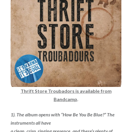
Thrift Store Troubadors is available from
Bandcamp
.
1). The album opens with “How Be You Be Blue?” The
instruments all have
a clean, crisp, ringing presence, and there’s plenty of