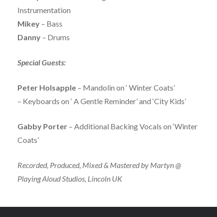
Instrumentation
Mikey
– Bass
Danny
– Drums
Special Guests:
Peter Holsapple
– Mandolin on ‘ Winter Coats’
– Keyboards on ‘ A Gentle Reminder’ and ‘City Kids’
Gabby Porter
– Additional Backing Vocals on ‘Winter
Coats’
Recorded, Produced, Mixed & Mastered by Martyn @
Playing Aloud Studios, Lincoln UK