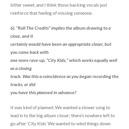
bitter sweet, and I think those backing vocals just
reinforce that feeling of missing someone.
6). “Roll The Credits” implies the album drawing to a
close, and it
certainly would have been an appropriate closer, but
you come back with
one more rave-up, “City Kids,” which works equally well
as a closing
track. Was this a coincidence as you began recording the
tracks, or did
you have this planned in advance?
It was kind of planned. We wanted a slower song to
lead in to the big album closer; there’s nowhere left to
go after ‘City Kids’ We wanted to wind things down