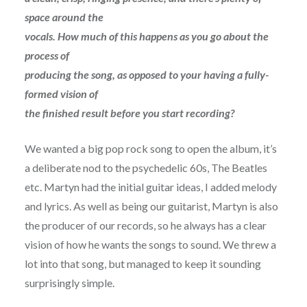
space around the
vocals. How much of this happens as you go about the
process of
producing the song, as opposed to your having a fully-
formed vision of
the finished result before you start recording?
We wanted a big pop rock song to open the album, it’s
a deliberate nod to the psychedelic 60s, The Beatles
etc. Martyn had the initial guitar ideas, I added melody
and lyrics. As well as being our guitarist, Martyn is also
the producer of our records, so he always has a clear
vision of how he wants the songs to sound. We threw a
lot into that song, but managed to keep it sounding
surprisingly simple.