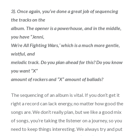
3). Once again, you’ve done a great job of sequencing
the tracks on the
album. The opener is a powerhouse, and in the middle,
you have “Jenni,
We’re All Fighting Wars,’ which is a much more gentle,
wistful, and
melodic track. Do you plan ahead for this? Do you know
you want “X”
amount of rockers and “X” amount of ballads?
The sequencing of an album is vital. If you don’t get it
right a record can lack energy, no matter how good the
songs are. We don’t really plan, but we like a good mix
of songs, you’re taking the listener on a journey, so you
need to keep things interesting. We always try and put