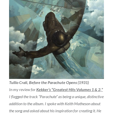
Tullio Crali, Before the Parachute Opens (1931)
In my review for
Kekker’s “Greatest Hits Volumes 1 & 2,”
I flagged the track “Parachute” as being a unique, distinctive
addition to the album. I spoke with Keith Matheson about
the song and asked about his inspiration for creating it. He