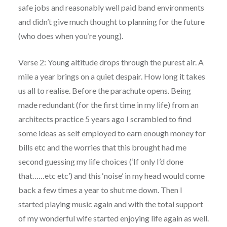
safe jobs and reasonably well paid band environments
and didn’t give much thought to planning for the future
(who does when you’re young).
Verse 2: Young altitude drops through the purest air. A
mile a year brings on a quiet despair. How long it takes
us all to realise. Before the parachute opens. Being
made redundant (for the first time in my life) from an
architects practice 5 years ago I scrambled to find
some ideas as self employed to earn enough money for
bills etc and the worries that this brought had me
second guessing my life choices (‘If only I’d done
that……etc etc’) and this ‘noise’ in my head would come
back a few times a year to shut me down. Then I
started playing music again and with the total support
of my wonderful wife started enjoying life again as well.