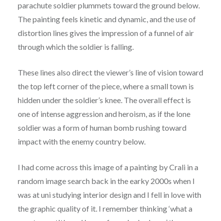
parachute soldier plummets toward the ground below.
The painting feels kinetic and dynamic, and the use of
distortion lines gives the impression of a funnel of air
through which the soldier is falling.
These lines also direct the viewer’s line of vision toward
the top left corner of the piece, where a small town is
hidden under the soldier’s knee. The overall effect is
one of intense aggression and heroism, as if the lone
soldier was a form of human bomb rushing toward
impact with the enemy country below.
I had come across this image of a painting by Crali in a
random image search back in the earky 2000s when I
was at uni studying interior design and I fell in love with
the graphic quality of it. I remember thinking ‘what a