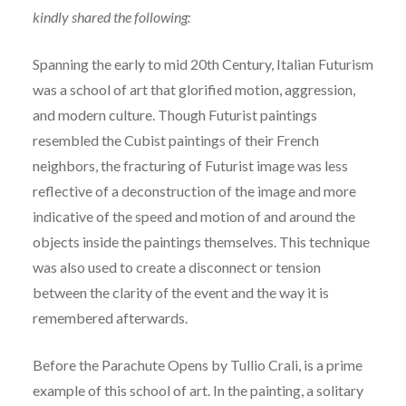
kindly shared the following:
Spanning the early to mid 20th Century, Italian Futurism
was a school of art that glorified motion, aggression,
and modern culture. Though Futurist paintings
resembled the Cubist paintings of their French
neighbors, the fracturing of Futurist image was less
reflective of a deconstruction of the image and more
indicative of the speed and motion of and around the
objects inside the paintings themselves. This technique
was also used to create a disconnect or tension
between the clarity of the event and the way it is
remembered afterwards.
Before the Parachute Opens by Tullio Crali, is a prime
example of this school of art. In the painting, a solitary