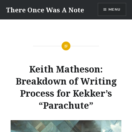
Skip
There Once Was A Note
MENU
to
content
Keith Matheson:
Breakdown of Writing
Process for Kekker’s
“Parachute”