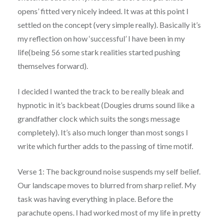
opens’ fitted very nicely indeed. It was at this point I
settled on the concept (very simple really). Basically it’s
my reflection on how ‘successful’ I have been in my
life(being 56 some stark realities started pushing
themselves forward).
I decided I wanted the track to be really bleak and
hypnotic in it’s backbeat (Dougies drums sound like a
grandfather clock which suits the songs message
completely). It’s also much longer than most songs I
write which further adds to the passing of time motif.
Verse 1: The background noise suspends my self belief.
Our landscape moves to blurred from sharp relief. My
task was having everything in place. Before the
parachute opens. I had worked most of my life in pretty