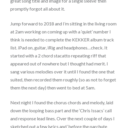
great song title and image for a single sleeve’ then
promptly forgot all about it.
Jump forward to 2018 and I’m sitting in the living room
at 2am working on coming up with a ‘quiet’ number I
think is needed to complete the KEKKER album track
list. iPad on, guitar, iRig and headphones…check. It
started with a 2 chord stacatto repeating riff that
appeared out of nowhere but I thought had merit. I
sang various melodies over it until I found the one that
suited, then recorded them roughly (so as not to forget
them the next day) then went to bed at 5am.
Next night I found the chorus chords and melody, laid
down the looping bass part and the ‘Chris Issacs’ call
and response lead lines. Over the next couple of days I
sketched out a few lyrics and ‘before the parchute