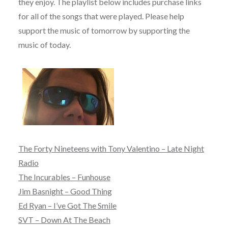
they enjoy. The playlist below includes purchase links
for all of the songs that were played. Please help
support the music of tomorrow by supporting the
music of today.
The Forty Nineteens with Tony Valentino – Late Night
Radio
The Incurables – Funhouse
Jim Basnight – Good Thing
Ed Ryan – I’ve Got The Smile
SVT – Down At The Beach