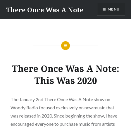
Skip
There Once Was A Note
MENU
to
content
There Once Was A Note:
This Was 2020
The January 2nd There Once Was A Note show on
Woody Radio focused exclusively on new music that
was released in 2020. Since beginning the show, I have
encouraged everyone to purchase music from artists