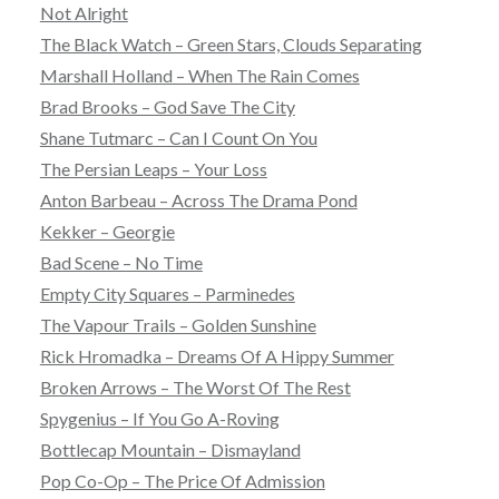
Not Alright
The Black Watch – Green Stars, Clouds Separating
Marshall Holland – When The Rain Comes
Brad Brooks – God Save The City
Shane Tutmarc – Can I Count On You
The Persian Leaps – Your Loss
Anton Barbeau – Across The Drama Pond
Kekker – Georgie
Bad Scene – No Time
Empty City Squares – Parminedes
The Vapour Trails – Golden Sunshine
Rick Hromadka – Dreams Of A Hippy Summer
Broken Arrows – The Worst Of The Rest
Spygenius – If You Go A-Roving
Bottlecap Mountain – Dismayland
Pop Co-Op – The Price Of Admission