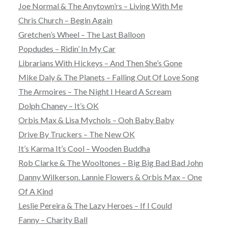
Joe Normal & The Anytown’rs – Living With Me
Chris Church – Begin Again
Gretchen’s Wheel – The Last Balloon
Popdudes – Ridin’ In My Car
Librarians With Hickeys – And Then She’s Gone
Mike Daly & The Planets – Falling Out Of Love Song
The Armoires – The Night I Heard A Scream
Dolph Chaney – It’s OK
Orbis Max & Lisa Mychols – Ooh Baby Baby
Drive By Truckers – The New OK
It’s Karma It’s Cool – Wooden Buddha
Rob Clarke & The Wooltones – Big Big Bad Bad John
Danny Wilkerson. Lannie Flowers & Orbis Max – One
Of A Kind
Leslie Pereira & The Lazy Heroes – If I Could
Fanny – Charity Ball