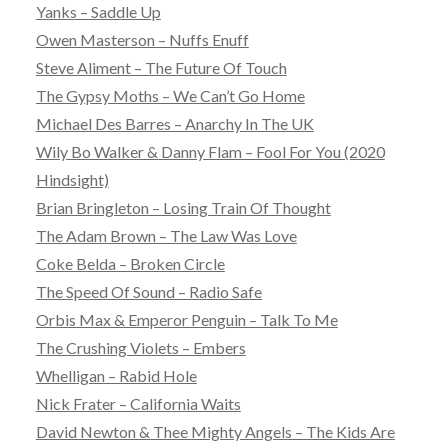
Yanks – Saddle Up
Owen Masterson – Nuffs Enuff
Steve Aliment – The Future Of Touch
The Gypsy Moths – We Can’t Go Home
Michael Des Barres – Anarchy In The UK
Wily Bo Walker & Danny Flam – Fool For You (2020
Hindsight)
Brian Bringleton – Losing Train Of Thought
The Adam Brown – The Law Was Love
Coke Belda – Broken Circle
The Speed Of Sound – Radio Safe
Orbis Max & Emperor Penguin – Talk To Me
The Crushing Violets – Embers
Whelligan – Rabid Hole
Nick Frater – California Waits
David Newton & Thee Mighty Angels – The Kids Are