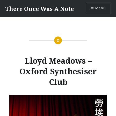
Skip
There Once Was A Note
MENU
to
content
Lloyd Meadows –
Oxford Synthesiser
Club