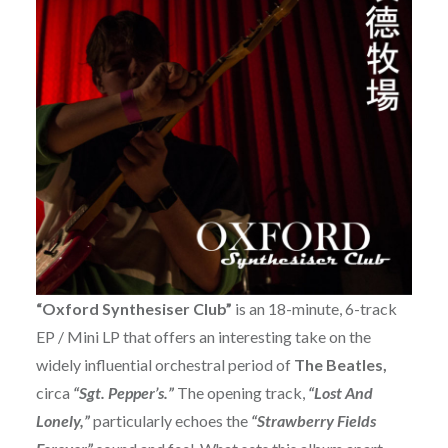
“Oxford Synthesiser Club”
is an 18-minute, 6-track
EP / Mini LP that offers an interesting take on the
widely influential orchestral period of
The Beatles,
circa
“Sgt. Pepper’s.”
The opening track,
“Lost And
Lonely,”
particularly echoes the
“Strawberry Fields