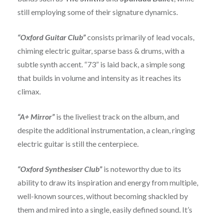
still employing some of their signature dynamics.
“Oxford Guitar Club”
consists primarily of lead vocals,
chiming electric guitar, sparse bass & drums, with a
subtle synth accent. “73” is laid back, a simple song
that builds in volume and intensity as it reaches its
climax.
“A+ Mirror”
is the liveliest track on the album, and
despite the additional instrumentation, a clean, ringing
electric guitar is still the centerpiece.
“Oxford Synthesiser Club”
is noteworthy due to its
ability to draw its inspiration and energy from multiple,
well-known sources, without becoming shackled by
them and mired into a single, easily defined sound. It’s