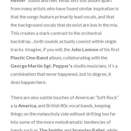
Forever”
sound and feel. What sets this album apart
from many artists who have found similar inspiration is
that the songs feature primarily lead vocals, and that
the background vocals that do exist are low in the mix.
This creates a stark contrast to the orchestral
backdrop…both sounds actually coexist within single
tracks. Imagine, if you will, the
John Lennon
of his first
Plastic Ono Band
album, collaborating with the
George Martin Sgt. Pepper’s
studio musicians. It’s a
combination that never happened, but to degree, it
does happen here.
There are also subtle touches of American “Soft Rock”
a la
America
, and British 80s vocal bands, keeping
things on the melancholy side without drifting too far
into some of the more melodramatic tendencies of
bands such as
The Smiths
and
Spandau Ballet
, while